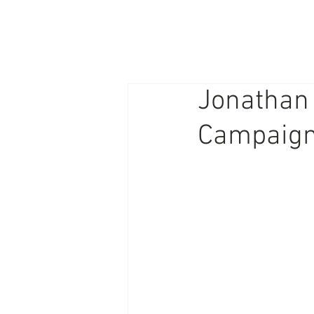
PHOTOGRAPHY/
GRAPHIC DESIGN
Jonathan 
Campaig