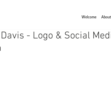
Welcome
About
Davis - Logo & Social Med
n