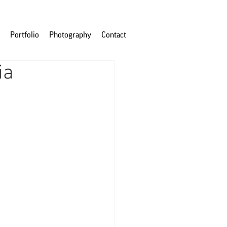
Portfolio
Photography
Contact
ia