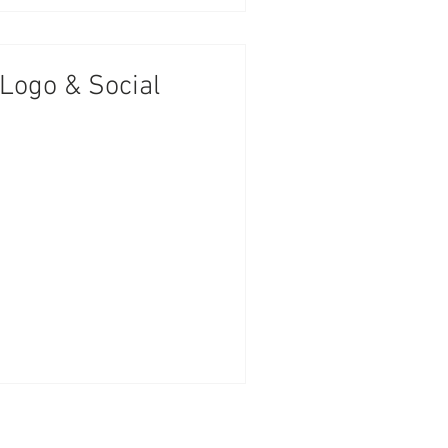
 Logo & Social