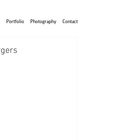
Portfolio
Photography
Contact
rgers