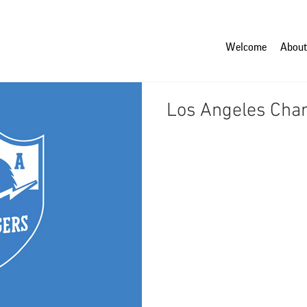
Welcome
About
Los Angeles Cha