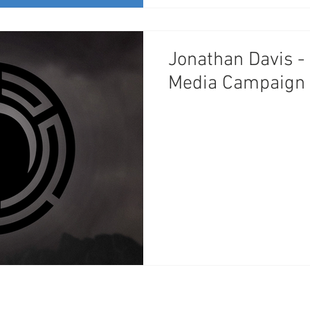
Jonathan Davis -
Media Campaign