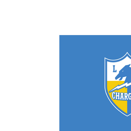
PHOTOGRAPHY/
GRAPHIC DESIGN