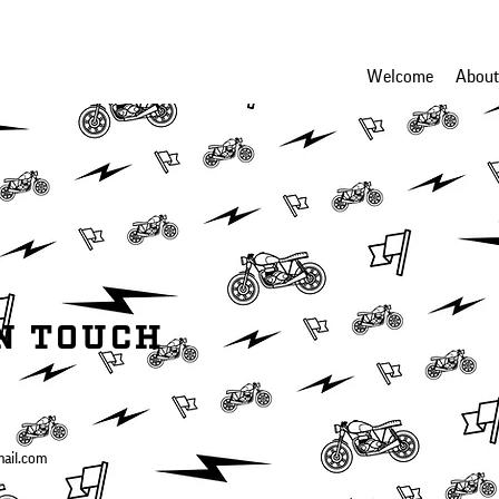
Welcome
About
IN TOUCH
mail.com