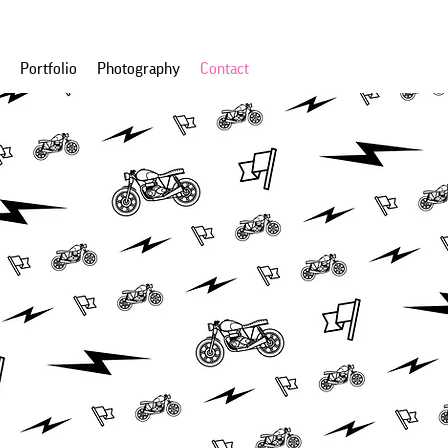
Portfolio
Photography
Contact