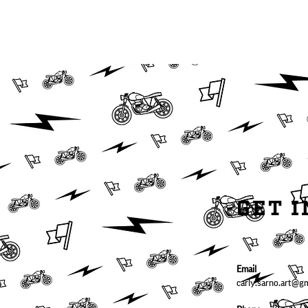
PHOTOGRAPHY/
GRAPHIC DESIGN
GET 
Email
carly.sarno.art@g