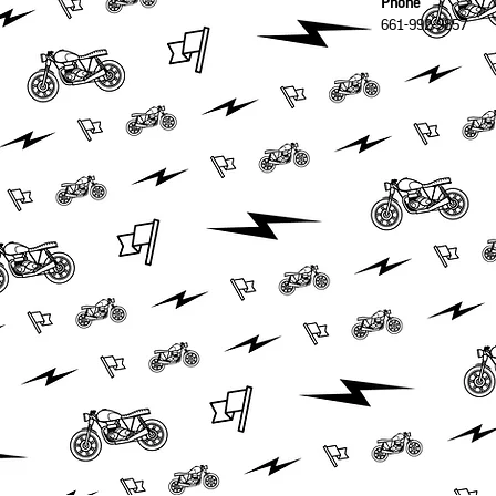
Phone
661-992-9857